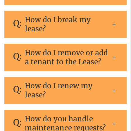
How do I break my
lease?
How do I remove or add
a tenant to the Lease?
How do I renew my
lease?
How do you handle
maintenance requests?