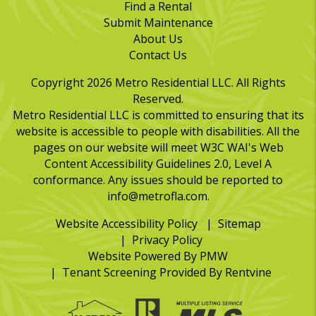
Find a Rental
Submit Maintenance
About Us
Contact Us
Copyright 2026 Metro Residential LLC. All Rights
Reserved.
Metro Residential LLC is committed to ensuring that its
website is accessible to people with disabilities. All the
pages on our website will meet W3C WAI's Web
Content Accessibility Guidelines 2.0, Level A
conformance. Any issues should be reported to
info@metrofla.com
.
Website Accessibility Policy
Sitemap
Privacy Policy
Website Powered By
PMW
Tenant Screening Provided By
Rentvine