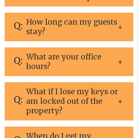
How long can my guests
stay?
What are your office
hours?
What if I lose my keys or
am locked out of the
property?
When do I get my