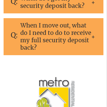
security deposit back?
When I move out, what
do I need to do to receive
my full security deposit
back?