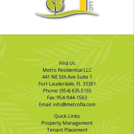
Find Us
Metro Residential LLC
441 NE 5th Ave Suite 1
Fort Lauderdale
,
FL
33301
Phone:
(954) 635.5155
Fax:
954-944-1563
Email:
info@metrofla.com
Quick Links
Property Management
Tenant Placement