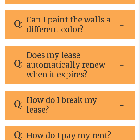
Can I paint the walls a
different color?
Does my lease
automatically renew
when it expires?
How do I break my
lease?
How do I pay my rent?