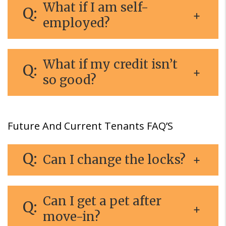
What if I am self-
employed?
What if my credit isn’t
so good?
Future And Current Tenants FAQ’S
Can I change the locks?
Can I get a pet after
move-in?