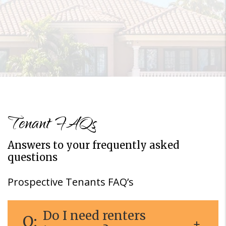
Tenant FAQs
Answers to your frequently asked
questions
Prospective Tenants FAQ’s
Do I need renters