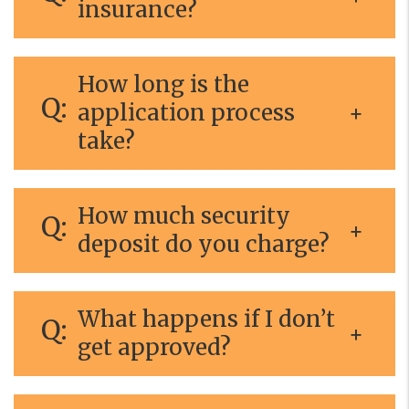
insurance?
How long is the
application process
take?
How much security
deposit do you charge?
What happens if I don’t
get approved?