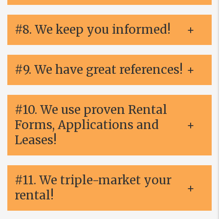
#8. We keep you informed!
#9. We have great references!
#10. We use proven Rental
Forms, Applications and
Leases!
#11. We triple-market your
rental!