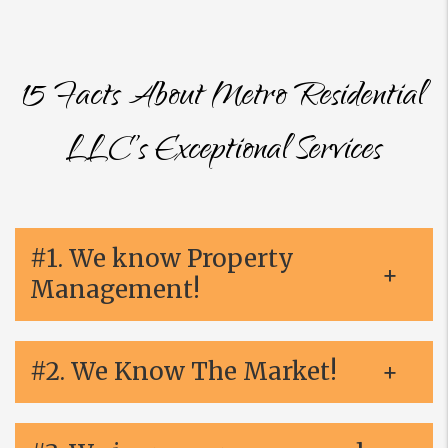
15 Facts About Metro Residential
LLC’s Exceptional Services
#1. We know Property
Management!
#2. We Know The Market!