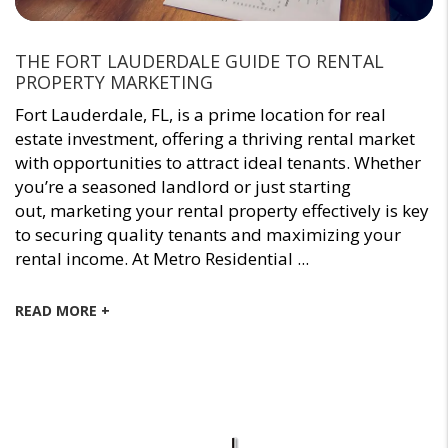
THE FORT LAUDERDALE GUIDE TO RENTAL
PROPERTY MARKETING
Fort Lauderdale, FL, is a prime location for real
estate investment, offering a thriving rental market
with opportunities to attract ideal tenants. Whether
you’re a seasoned landlord or just starting
out, marketing your rental property effectively is key
to securing quality tenants and maximizing your
rental income. At Metro Residential ...
READ MORE +