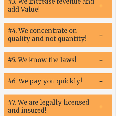
#3. We increase revenue and
add Value!
#4. We concentrate on
quality and not quantity!
#5. We know the laws!
#6. We pay you quickly!
#7. We are legally licensed
and insured!