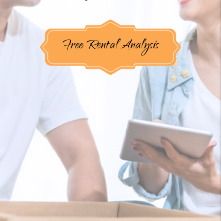
Free Rental Analysis