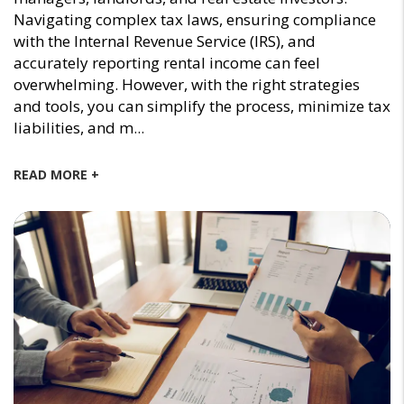
Navigating complex tax laws, ensuring compliance
with the Internal Revenue Service (IRS), and
accurately reporting rental income can feel
overwhelming. However, with the right strategies
and tools, you can simplify the process, minimize tax
liabilities, and m...
READ MORE +