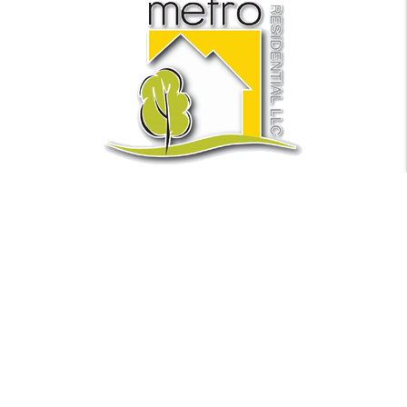
Find Us
Metro Residential LLC
441 NE 5th Ave Suite 1
Fort Lauderdale
,
FL
33301
Phone:
(954) 635.5155
Fax:
954-944-1563