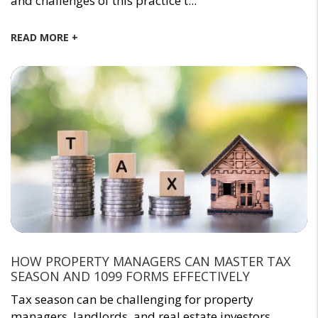
and challenges of this practice t...
READ MORE +
HOW PROPERTY MANAGERS CAN MASTER TAX
SEASON AND 1099 FORMS EFFECTIVELY
Tax season can be challenging for property
managers, landlords, and real estate investors.