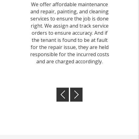
We offer affordable maintenance
and repair, painting, and cleaning
services to ensure the job is done
right. We assign and track service
orders to ensure accuracy. And if
the tenant is found to be at fault
for the repair issue, they are held
responsible for the incurred costs
and are charged accordingly.
Previous
Next