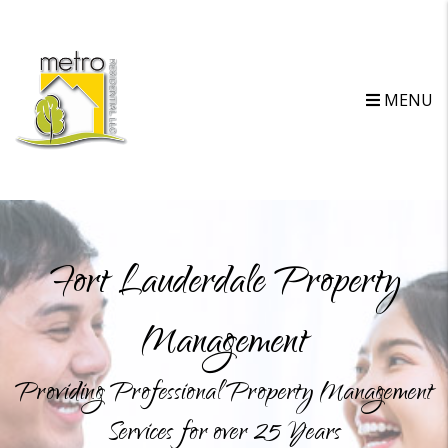
MENU
Fort Lauderdale Property
Management
Providing Professional Property Management
Services for over 25 Years