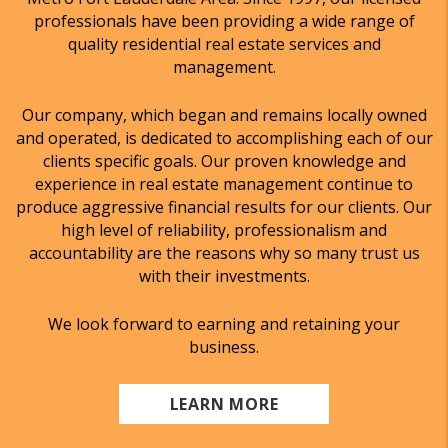
professionals have been providing a wide range of
quality residential real estate services and
management.
Our company, which began and remains locally owned
and operated, is dedicated to accomplishing each of our
clients specific goals. Our proven knowledge and
experience in real estate management continue to
produce aggressive financial results for our clients. Our
high level of reliability, professionalism and
accountability are the reasons why so many trust us
with their investments.
We look forward to earning and retaining your
business.
LEARN MORE