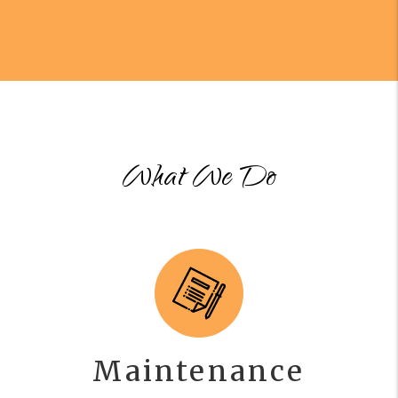
What We Do
Maintenance