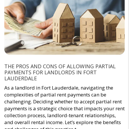
THE PROS AND CONS OF ALLOWING PARTIAL
PAYMENTS FOR LANDLORDS IN FORT
LAUDERDALE
As a landlord in Fort Lauderdale, navigating the
complexities of partial rent payments can be
challenging. Deciding whether to accept partial rent
payments is a strategic choice that impacts your rent
collection process, landlord-tenant relationships,
and overall rental income. Let’s explore the benefits