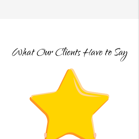
What Our Clients Have to Say