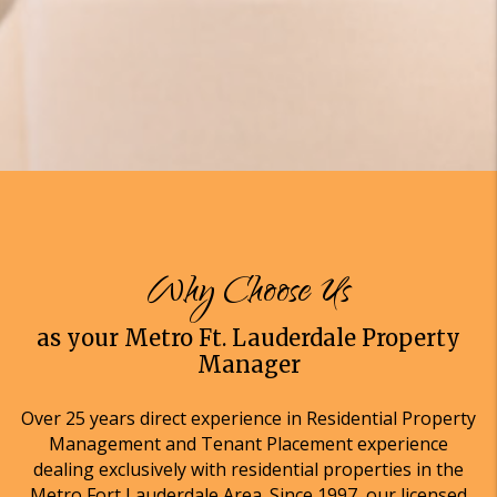
Why Choose Us
as your Metro Ft. Lauderdale Property
Manager
Over 25 years direct experience in Residential Property
Management and Tenant Placement experience
dealing exclusively with residential properties in the
Metro Fort Lauderdale Area. Since 1997, our licensed