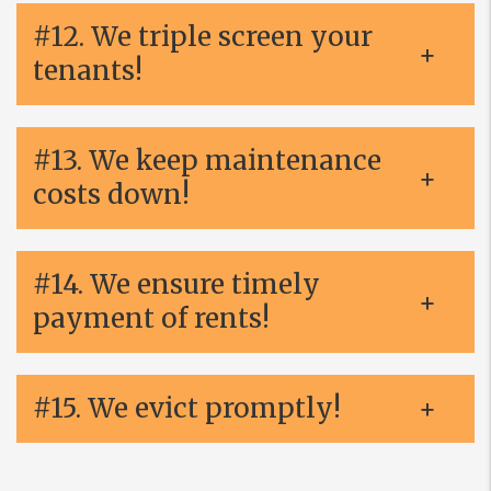
#12. We triple screen your
tenants!
#13. We keep maintenance
costs down!
#14. We ensure timely
payment of rents!
#15. We evict promptly!