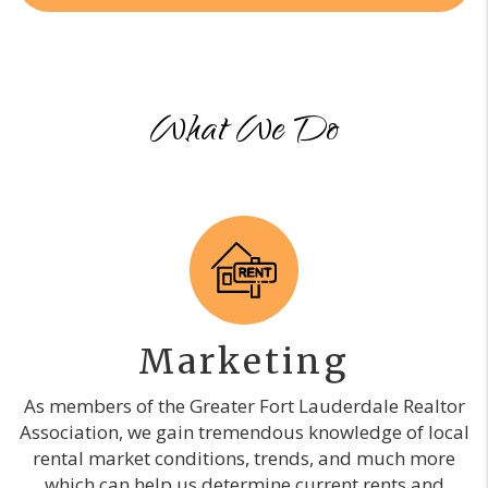
What We Do
Marketing
As members of the Greater Fort Lauderdale Realtor
Association, we gain tremendous knowledge of local
rental market conditions, trends, and much more
which can help us determine current rents and