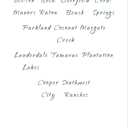
Wilton
Boca
Deerfield
Coral
Manors
Raton
Beach
Springs
Parkland
Coconut
Margate
Creek
Lauderdale
Tamarac
Plantation
Lakes
Cooper
Southwest
City
Ranches