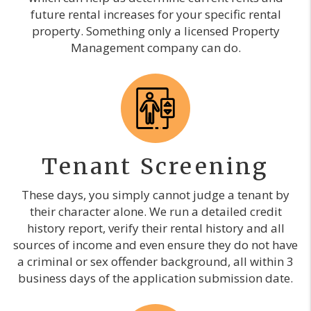
future rental increases for your specific rental
property. Something only a licensed Property
Management company can do.
Tenant Screening
These days, you simply cannot judge a tenant by
their character alone. We run a detailed credit
history report, verify their rental history and all
sources of income and even ensure they do not have
a criminal or sex offender background, all within 3
business days of the application submission date.