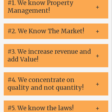
#1. We know Property
Management!
#2. We Know The Market!
#3. We increase revenue and
add Value!
#4. We concentrate on
quality and not quantity!
#5. We know the laws!