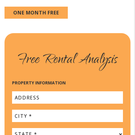
ONE MONTH FREE
Free Rental Analysis
PROPERTY INFORMATION