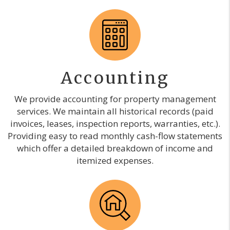
Accounting
We provide accounting for property management
services. We maintain all historical records (paid
invoices, leases, inspection reports, warranties, etc.).
Providing easy to read monthly cash-flow statements
which offer a detailed breakdown of income and
itemized expenses.