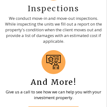
Inspections
We conduct move-in and move-out inspections.
While inspecting the units we fill out a report on the
property's condition when the client moves out and
provide a list of damages with an estimated cost if
applicable.
And More!
Give us a call to see how we can help you with your
investment property.