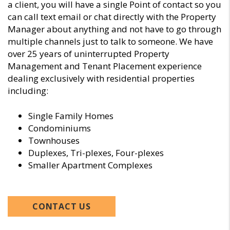
a client, you will have a single Point of contact so you
can call text email or chat directly with the Property
Manager about anything and not have to go through
multiple channels just to talk to someone. We have
over 25 years of uninterrupted Property
Management and Tenant Placement experience
dealing exclusively with residential properties
including:
Single Family Homes
Condominiums
Townhouses
Duplexes, Tri-plexes, Four-plexes
Smaller Apartment Complexes
CONTACT US