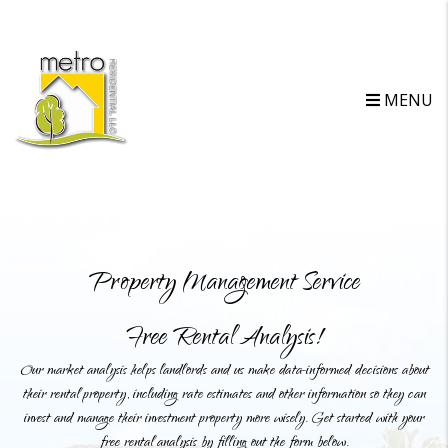
MENU
Property Management Service
Free Rental Analysis!
Our market analysis helps landlords and us make data-informed decisions about
their rental property, including rate estimates and other information so they can
invest and manage their investment property more wisely. Get started with your
free rental analysis by filling out the form below.