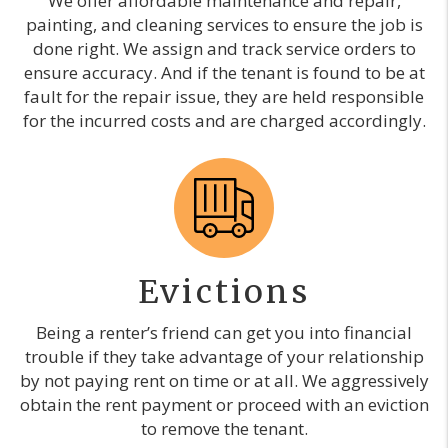
We offer affordable maintenance and repair,
painting, and cleaning services to ensure the job is
done right. We assign and track service orders to
ensure accuracy. And if the tenant is found to be at
fault for the repair issue, they are held responsible
for the incurred costs and are charged accordingly.
Evictions
Being a renter’s friend can get you into financial
trouble if they take advantage of your relationship
by not paying rent on time or at all. We aggressively
obtain the rent payment or proceed with an eviction
to remove the tenant.