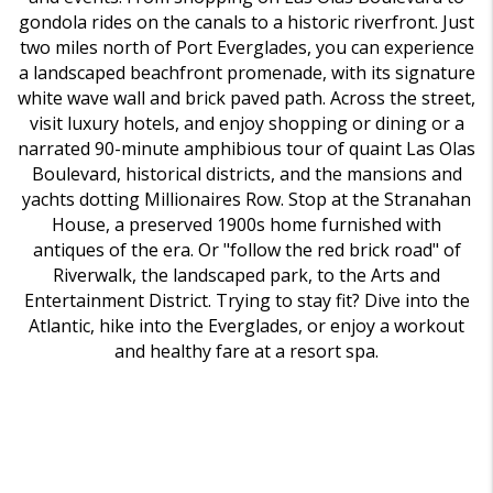
gondola rides on the canals to a historic riverfront. Just
two miles north of Port Everglades, you can experience
a landscaped beachfront promenade, with its signature
white wave wall and brick paved path. Across the street,
visit luxury hotels, and enjoy shopping or dining or a
narrated 90-minute amphibious tour of quaint Las Olas
Boulevard, historical districts, and the mansions and
yachts dotting Millionaires Row. Stop at the Stranahan
House, a preserved 1900s home furnished with
antiques of the era. Or "follow the red brick road" of
Riverwalk, the landscaped park, to the Arts and
Entertainment District. Trying to stay fit? Dive into the
Atlantic, hike into the Everglades, or enjoy a workout
and healthy fare at a resort spa.