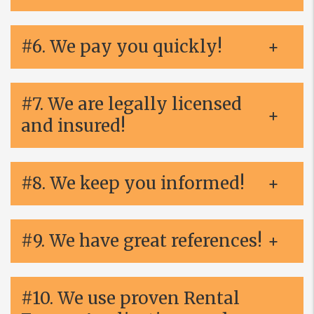
#6. We pay you quickly!
#7. We are legally licensed
and insured!
#8. We keep you informed!
#9. We have great references!
#10. We use proven Rental