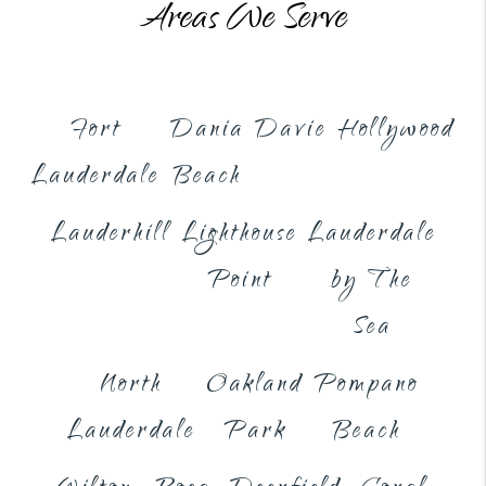
Areas We Serve
Fort
Dania
Davie
Hollywood
Lauderdale
Beach
Lauderhill
Lighthouse
Lauderdale
Point
by The
Sea
North
Oakland
Pompano
Lauderdale
Park
Beach