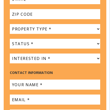
CONTACT INFORMATION