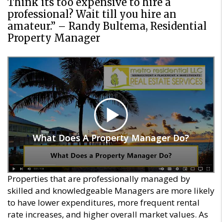
Think its too expensive to hire a
professional? Wait till you hire an
amateur.” – Randy Bultema, Residential
Property Manager
What Does A Property Manager Do?
What Does A Property Manager Do?
Properties that are professionally managed by
skilled and knowledgeable Managers are more likely
to have lower expenditures, more frequent rental
rate increases, and higher overall market values. As