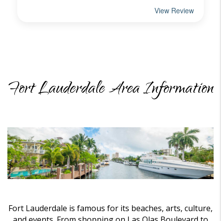
Fort Lauderdale Area Information
Fort Lauderdale is famous for its beaches, arts, culture,
and events. From shopping on Las Olas Boulevard to