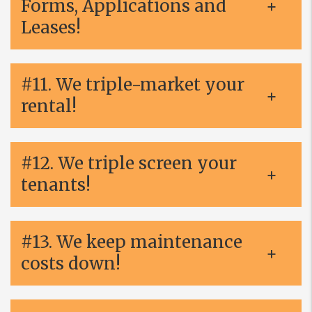
Forms, Applications and
Leases!
#11. We triple-market your
rental!
#12. We triple screen your
tenants!
#13. We keep maintenance
costs down!