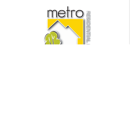
Find Us
Metro Residential LLC
441 NE 5th Ave Suite 1
Fort Lauderdale
,
FL
33301