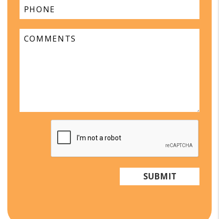
Submit
SUBMIT