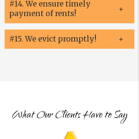
#14. We ensure timely
payment of rents!
#15. We evict promptly!
What Our Clients Have to Say