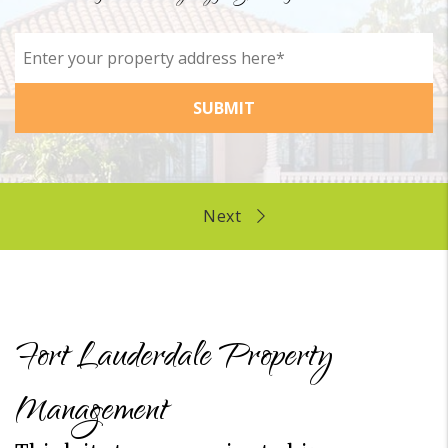
SUBMIT
Fort Lauderdale Property
Management