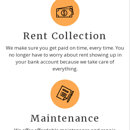
Rent Collection
We make sure you get paid on time, every time. You
no longer have to worry about rent showing up in
your bank account because we take care of
everything.
Maintenance