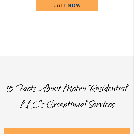
CALL NOW
15 Facts About Metro Residential
LLC’s Exceptional Services