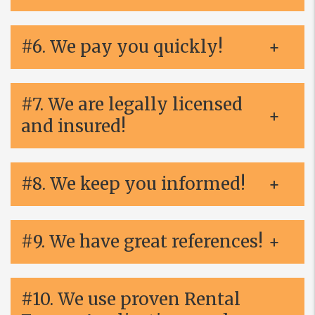
#6. We pay you quickly!
#7. We are legally licensed
and insured!
#8. We keep you informed!
#9. We have great references!
#10. We use proven Rental