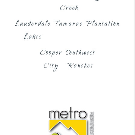
Creek
Lauderdale
Tamarac
Plantation
Lakes
Cooper
Southwest
City
Ranches