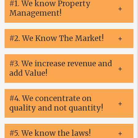
#1. We know Property
Management!
#2. We Know The Market!
#3. We increase revenue and
add Value!
#4. We concentrate on
quality and not quantity!
#5. We know the laws!