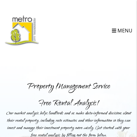
MENU
Property Management Service
Free Rental Analysis!
Our market analysis helps landlords and us make data-informed decisions about
their rental property, including rate estimates and other information so they can
invest and manage their investment property more wisely. Get started with your
free rental analysis by filling out the form below.