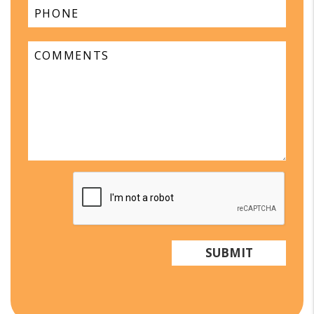
Submit
SUBMIT