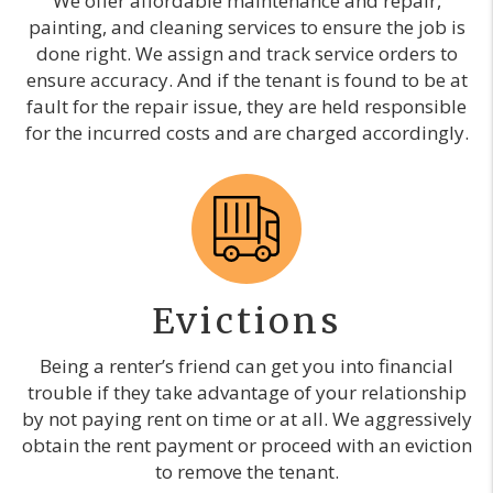
We offer affordable maintenance and repair,
painting, and cleaning services to ensure the job is
done right. We assign and track service orders to
ensure accuracy. And if the tenant is found to be at
fault for the repair issue, they are held responsible
for the incurred costs and are charged accordingly.
Evictions
Being a renter’s friend can get you into financial
trouble if they take advantage of your relationship
by not paying rent on time or at all. We aggressively
obtain the rent payment or proceed with an eviction
to remove the tenant.