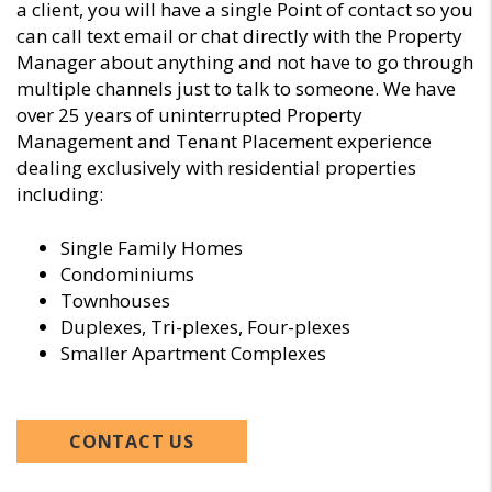
a client, you will have a single Point of contact so you
can call text email or chat directly with the Property
Manager about anything and not have to go through
multiple channels just to talk to someone. We have
over 25 years of uninterrupted Property
Management and Tenant Placement experience
dealing exclusively with residential properties
including:
Single Family Homes
Condominiums
Townhouses
Duplexes, Tri-plexes, Four-plexes
Smaller Apartment Complexes
CONTACT US