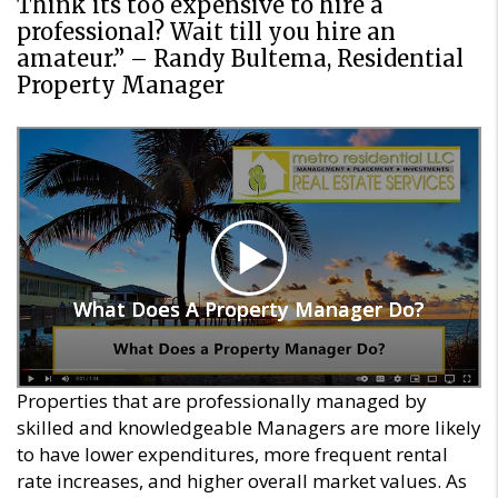
Think its too expensive to hire a
professional? Wait till you hire an
amateur.” – Randy Bultema, Residential
Property Manager
What Does A Property Manager Do?
What Does A Property Manager Do?
Properties that are professionally managed by
skilled and knowledgeable Managers are more likely
to have lower expenditures, more frequent rental
rate increases, and higher overall market values. As