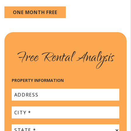
ONE MONTH FREE
Free Rental Analysis
PROPERTY INFORMATION