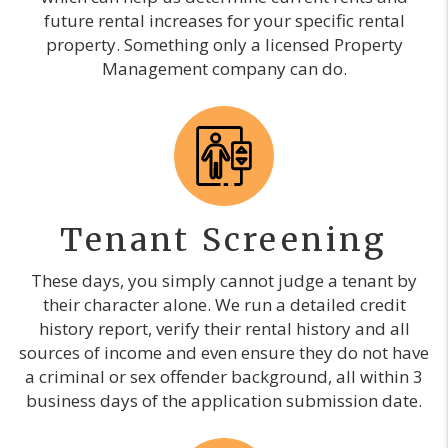
future rental increases for your specific rental
property. Something only a licensed Property
Management company can do.
Tenant Screening
These days, you simply cannot judge a tenant by
their character alone. We run a detailed credit
history report, verify their rental history and all
sources of income and even ensure they do not have
a criminal or sex offender background, all within 3
business days of the application submission date.