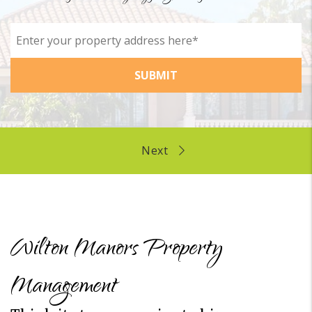
SUBMIT
Wilton Manors Property
Management