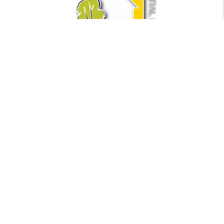
Find Us
Metro Residential LLC
441 NE 5th Ave Suite 1
Fort Lauderdale
,
FL
33301
Phone:
954.250.6450
Fax:
954-944-1563
Email:
info@metrofla.com
Quick Links
Property Management