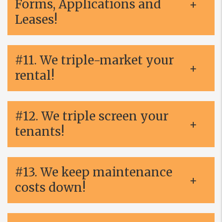
Forms, Applications and
Leases!
#11. We triple-market your
rental!
#12. We triple screen your
tenants!
#13. We keep maintenance
costs down!