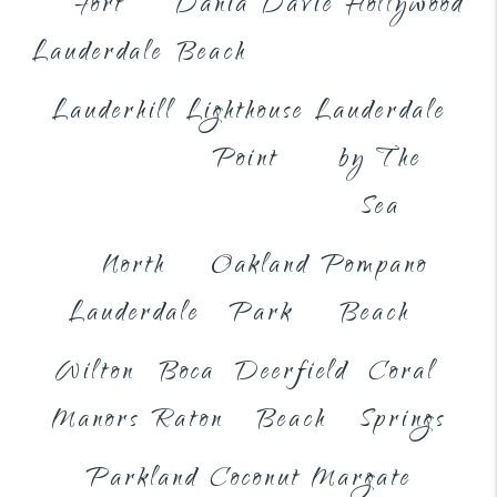
Fort
Dania
Davie
Hollywood
Lauderdale
Beach
Lauderhill
Lighthouse
Lauderdale
Point
by The
Sea
North
Oakland
Pompano
Lauderdale
Park
Beach
Wilton
Boca
Deerfield
Coral
Manors
Raton
Beach
Springs
Parkland
Coconut
Margate