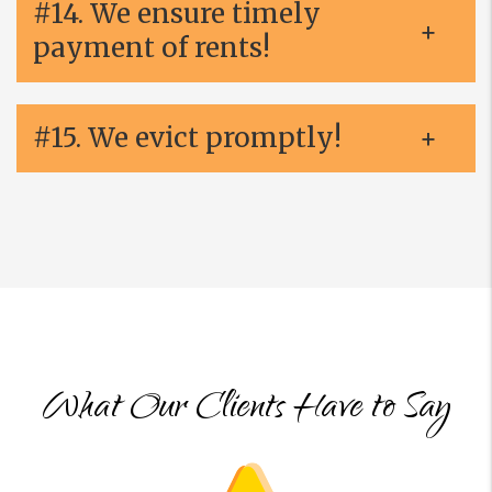
#14. We ensure timely
payment of rents!
#15. We evict promptly!
What Our Clients Have to Say