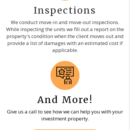
Inspections
We conduct move-in and move-out inspections.
While inspecting the units we fill out a report on the
property's condition when the client moves out and
provide a list of damages with an estimated cost if
applicable.
And More!
Give us a call to see how we can help you with your
investment property.