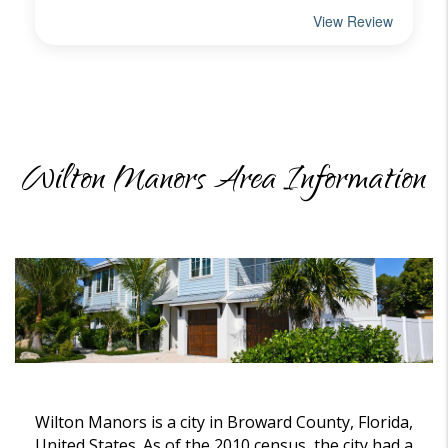
Wilton Manors Area Information
Wilton Manors is a city in Broward County, Florida,
United States. As of the 2010 census, the city had a