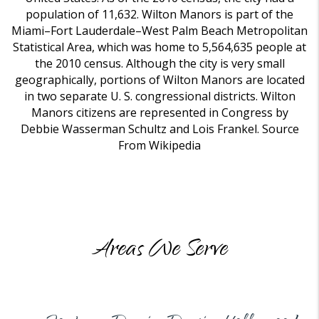
population of 11,632. Wilton Manors is part of the
Miami–Fort Lauderdale–West Palm Beach Metropolitan
Statistical Area, which was home to 5,564,635 people at
the 2010 census. Although the city is very small
geographically, portions of Wilton Manors are located
in two separate U. S. congressional districts. Wilton
Manors citizens are represented in Congress by
Debbie Wasserman Schultz and Lois Frankel. Source
From Wikipedia
Areas We Serve