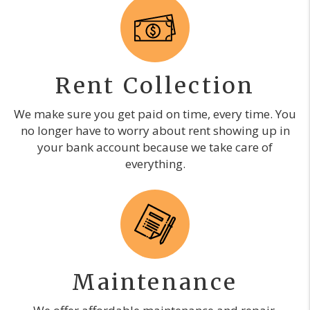
Rent Collection
We make sure you get paid on time, every time. You
no longer have to worry about rent showing up in
your bank account because we take care of
everything.
Maintenance