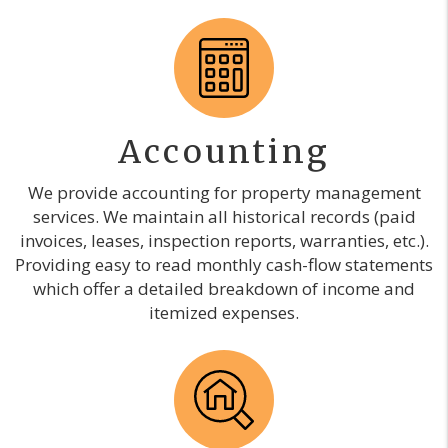
Accounting
We provide accounting for property management
services. We maintain all historical records (paid
invoices, leases, inspection reports, warranties, etc.).
Providing easy to read monthly cash-flow statements
which offer a detailed breakdown of income and
itemized expenses.