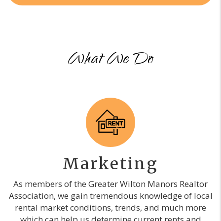
What We Do
Marketing
As members of the Greater Wilton Manors Realtor
Association, we gain tremendous knowledge of local
rental market conditions, trends, and much more
which can help us determine current rents and