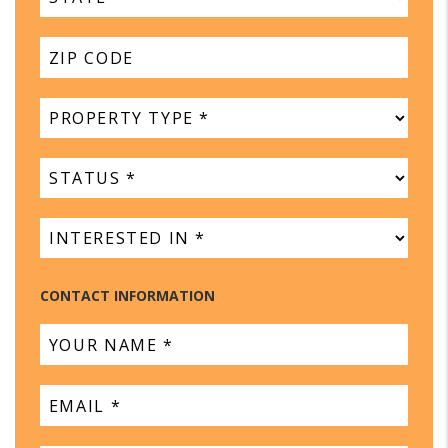
CONTACT INFORMATION