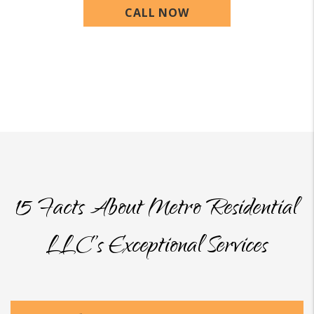
CALL NOW
15 Facts About Metro Residential
LLC’s Exceptional Services